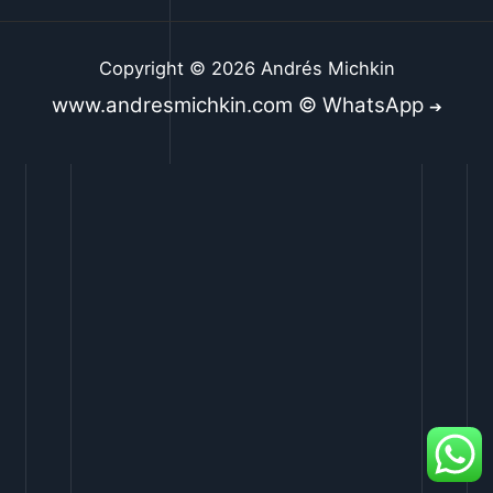
Copyright © 2026 Andrés Michkin
www.andresmichkin.com © WhatsApp
➔