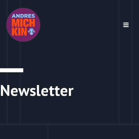
Newsletter